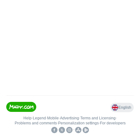
English
Help
•
Legend
•
Mobile
•
Advertising
•
Terms and Licensing
•
Problems and comments
•
Personalization settings
•
For developers
•