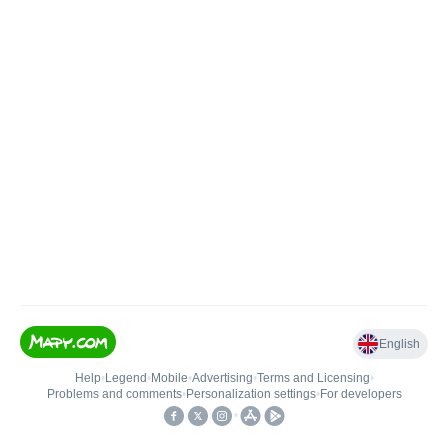
English
Help
•
Legend
•
Mobile
•
Advertising
•
Terms and Licensing
•
Problems and comments
•
Personalization settings
•
For developers
•