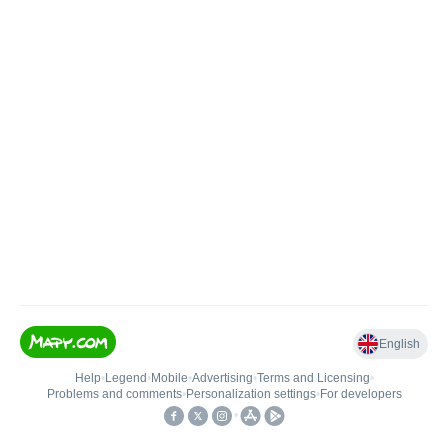
English
Help
•
Legend
•
Mobile
•
Advertising
•
Terms and Licensing
•
Problems and comments
•
Personalization settings
•
For developers
•