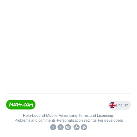
English
Help
•
Legend
•
Mobile
•
Advertising
•
Terms and Licensing
•
Problems and comments
•
Personalization settings
•
For developers
•