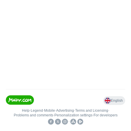
English
Help
•
Legend
•
Mobile
•
Advertising
•
Terms and Licensing
•
Problems and comments
•
Personalization settings
•
For developers
•