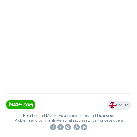
English
Help
•
Legend
•
Mobile
•
Advertising
•
Terms and Licensing
•
Problems and comments
•
Personalization settings
•
For developers
•