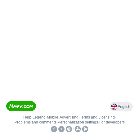
English
Help
•
Legend
•
Mobile
•
Advertising
•
Terms and Licensing
•
Problems and comments
•
Personalization settings
•
For developers
•