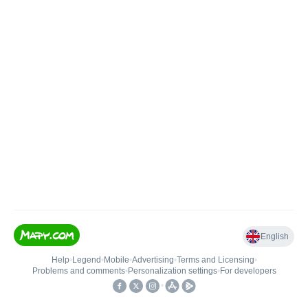
English
Help
•
Legend
•
Mobile
•
Advertising
•
Terms and Licensing
•
Problems and comments
•
Personalization settings
•
For developers
•