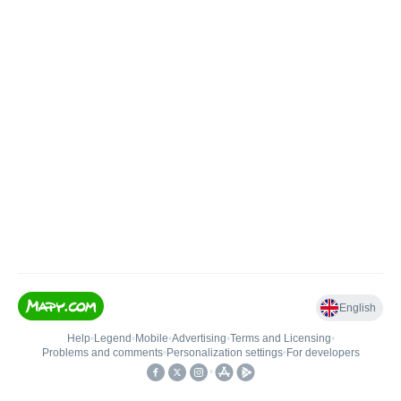
English
Help
•
Legend
•
Mobile
•
Advertising
•
Terms and Licensing
•
Problems and comments
•
Personalization settings
•
For developers
•