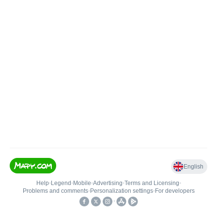
English
Help
•
Legend
•
Mobile
•
Advertising
•
Terms and Licensing
•
Problems and comments
•
Personalization settings
•
For developers
•