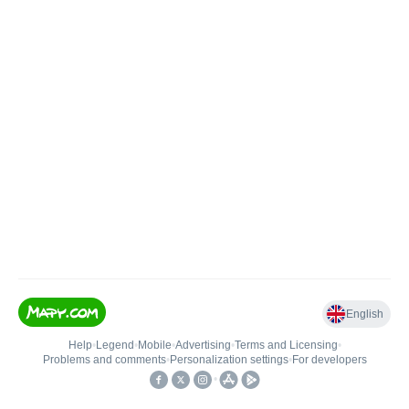
English
Help
•
Legend
•
Mobile
•
Advertising
•
Terms and Licensing
•
Problems and comments
•
Personalization settings
•
For developers
•