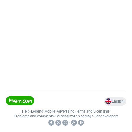
English
Help
•
Legend
•
Mobile
•
Advertising
•
Terms and Licensing
•
Problems and comments
•
Personalization settings
•
For developers
•