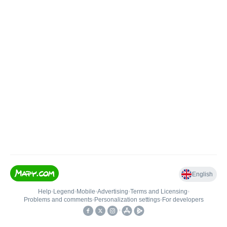
English
Help
•
Legend
•
Mobile
•
Advertising
•
Terms and Licensing
•
Problems and comments
•
Personalization settings
•
For developers
•