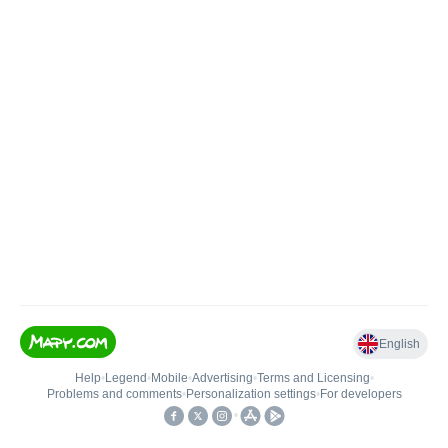
English
Help
•
Legend
•
Mobile
•
Advertising
•
Terms and Licensing
•
Problems and comments
•
Personalization settings
•
For developers
•