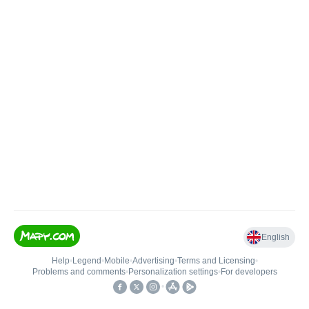
English
Help
•
Legend
•
Mobile
•
Advertising
•
Terms and Licensing
•
Problems and comments
•
Personalization settings
•
For developers
•