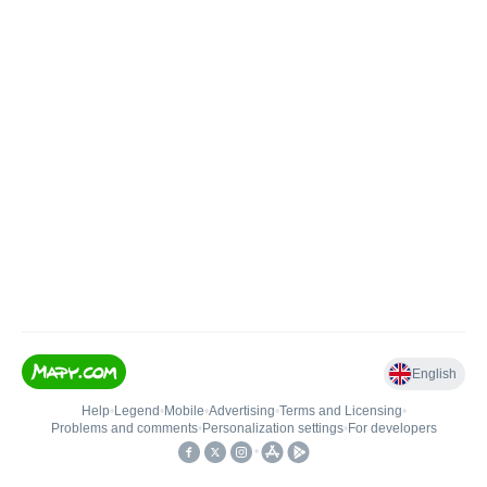
English
Help
•
Legend
•
Mobile
•
Advertising
•
Terms and Licensing
•
Problems and comments
•
Personalization settings
•
For developers
•