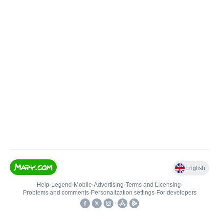
English
Help
•
Legend
•
Mobile
•
Advertising
•
Terms and Licensing
•
Problems and comments
•
Personalization settings
•
For developers
•