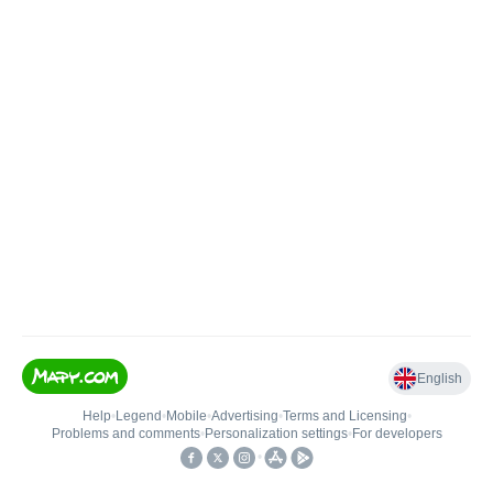
English
Help
•
Legend
•
Mobile
•
Advertising
•
Terms and Licensing
•
Problems and comments
•
Personalization settings
•
For developers
•