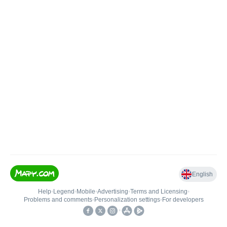
English
Help
•
Legend
•
Mobile
•
Advertising
•
Terms and Licensing
•
Problems and comments
•
Personalization settings
•
For developers
•