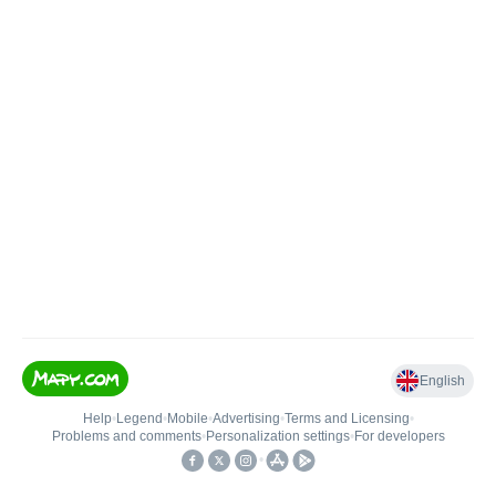
English
Help
•
Legend
•
Mobile
•
Advertising
•
Terms and Licensing
•
Problems and comments
•
Personalization settings
•
For developers
•