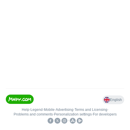
English
Help
•
Legend
•
Mobile
•
Advertising
•
Terms and Licensing
•
Problems and comments
•
Personalization settings
•
For developers
•