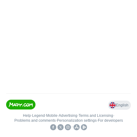
English
Help
•
Legend
•
Mobile
•
Advertising
•
Terms and Licensing
•
Problems and comments
•
Personalization settings
•
For developers
•