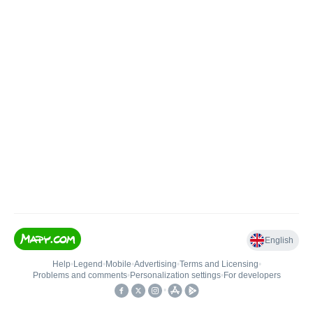
English
Help
•
Legend
•
Mobile
•
Advertising
•
Terms and Licensing
•
Problems and comments
•
Personalization settings
•
For developers
•