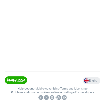
English
Help
•
Legend
•
Mobile
•
Advertising
•
Terms and Licensing
•
Problems and comments
•
Personalization settings
•
For developers
•