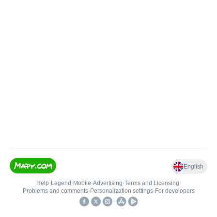
English
Help
•
Legend
•
Mobile
•
Advertising
•
Terms and Licensing
•
Problems and comments
•
Personalization settings
•
For developers
•