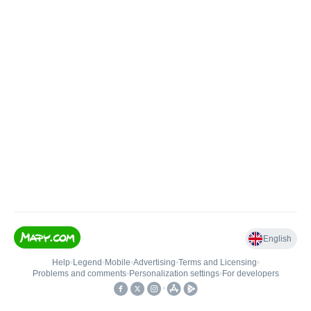
English
Help
•
Legend
•
Mobile
•
Advertising
•
Terms and Licensing
•
Problems and comments
•
Personalization settings
•
For developers
•