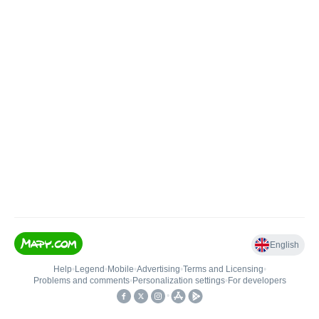
English
Help
•
Legend
•
Mobile
•
Advertising
•
Terms and Licensing
•
Problems and comments
•
Personalization settings
•
For developers
•