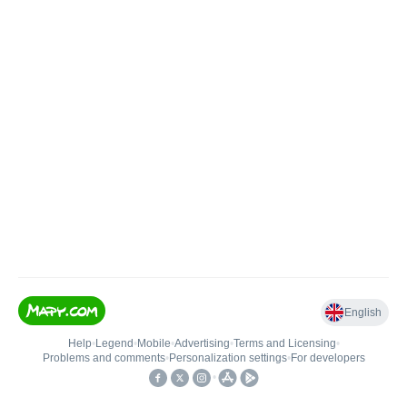
English
Help
•
Legend
•
Mobile
•
Advertising
•
Terms and Licensing
•
Problems and comments
•
Personalization settings
•
For developers
•