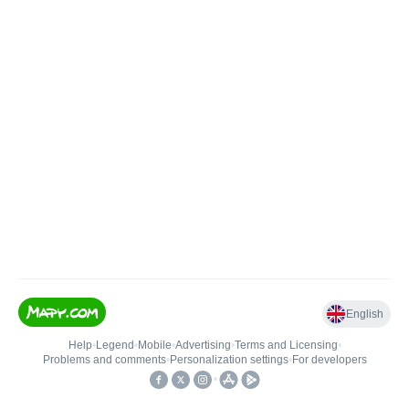
English
Help
•
Legend
•
Mobile
•
Advertising
•
Terms and Licensing
•
Problems and comments
•
Personalization settings
•
For developers
•