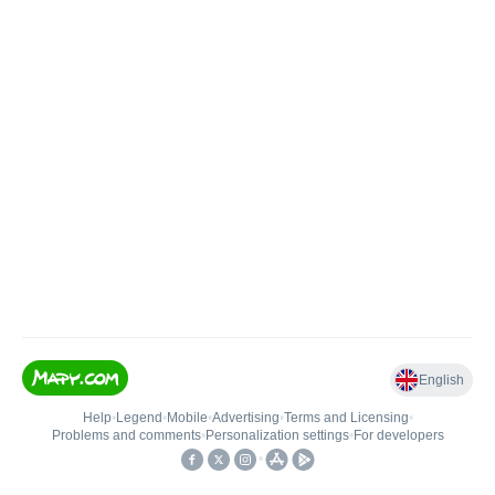
English
Help
•
Legend
•
Mobile
•
Advertising
•
Terms and Licensing
•
Problems and comments
•
Personalization settings
•
For developers
•