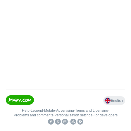
English
Help
•
Legend
•
Mobile
•
Advertising
•
Terms and Licensing
•
Problems and comments
•
Personalization settings
•
For developers
•