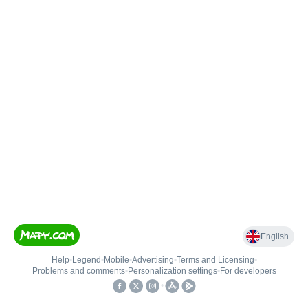
English
Help
•
Legend
•
Mobile
•
Advertising
•
Terms and Licensing
•
Problems and comments
•
Personalization settings
•
For developers
•