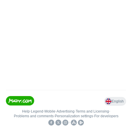
English
Help
•
Legend
•
Mobile
•
Advertising
•
Terms and Licensing
•
Problems and comments
•
Personalization settings
•
For developers
•