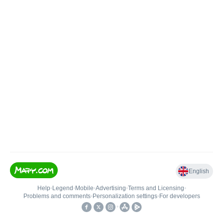
English
Help
•
Legend
•
Mobile
•
Advertising
•
Terms and Licensing
•
Problems and comments
•
Personalization settings
•
For developers
•