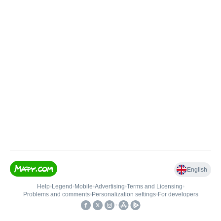
English
Help
•
Legend
•
Mobile
•
Advertising
•
Terms and Licensing
•
Problems and comments
•
Personalization settings
•
For developers
•