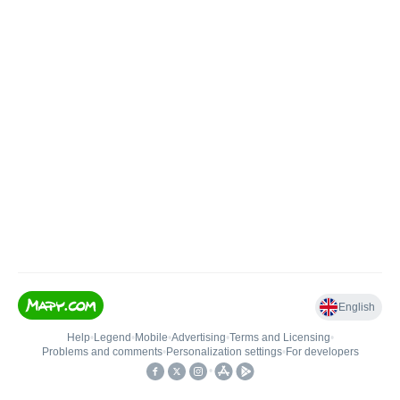
English
Help
•
Legend
•
Mobile
•
Advertising
•
Terms and Licensing
•
Problems and comments
•
Personalization settings
•
For developers
•