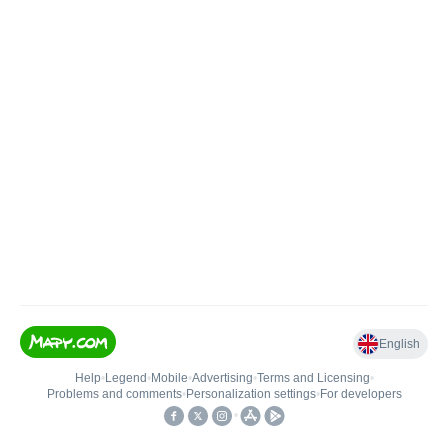
English
Help
•
Legend
•
Mobile
•
Advertising
•
Terms and Licensing
•
Problems and comments
•
Personalization settings
•
For developers
•