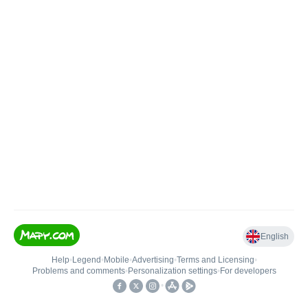
English
Help
•
Legend
•
Mobile
•
Advertising
•
Terms and Licensing
•
Problems and comments
•
Personalization settings
•
For developers
•