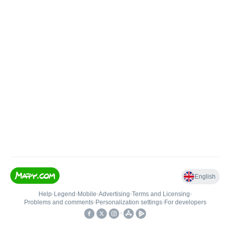
English
Help
•
Legend
•
Mobile
•
Advertising
•
Terms and Licensing
•
Problems and comments
•
Personalization settings
•
For developers
•