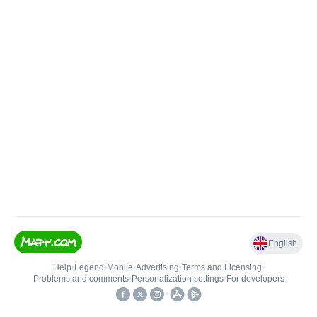
English
Help
•
Legend
•
Mobile
•
Advertising
•
Terms and Licensing
•
Problems and comments
•
Personalization settings
•
For developers
•