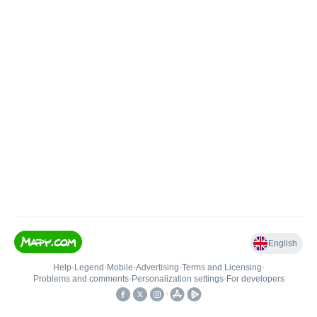
English
Help
•
Legend
•
Mobile
•
Advertising
•
Terms and Licensing
•
Problems and comments
•
Personalization settings
•
For developers
•