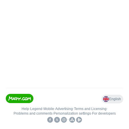
English
Help
•
Legend
•
Mobile
•
Advertising
•
Terms and Licensing
•
Problems and comments
•
Personalization settings
•
For developers
•