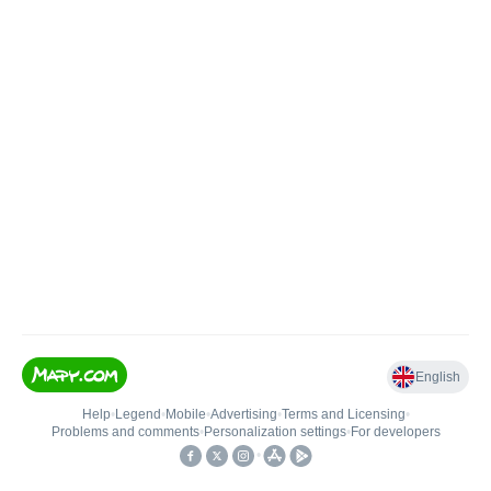
English
Help
•
Legend
•
Mobile
•
Advertising
•
Terms and Licensing
•
Problems and comments
•
Personalization settings
•
For developers
•