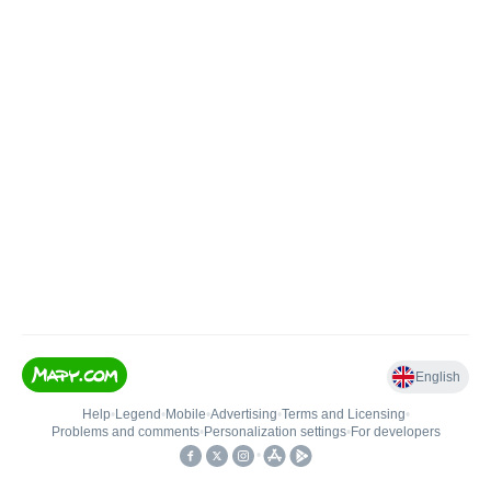
English
Help
•
Legend
•
Mobile
•
Advertising
•
Terms and Licensing
•
Problems and comments
•
Personalization settings
•
For developers
•