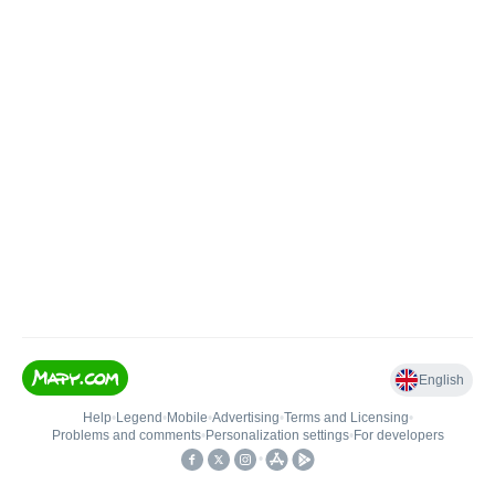
English
Help
•
Legend
•
Mobile
•
Advertising
•
Terms and Licensing
•
Problems and comments
•
Personalization settings
•
For developers
•