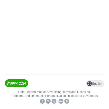
English
Help
•
Legend
•
Mobile
•
Advertising
•
Terms and Licensing
•
Problems and comments
•
Personalization settings
•
For developers
•