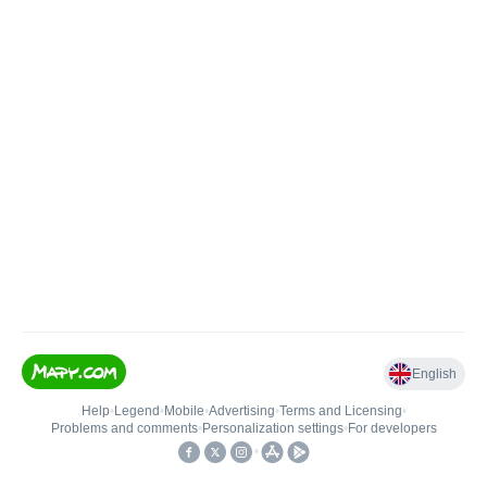
English
Help
•
Legend
•
Mobile
•
Advertising
•
Terms and Licensing
•
Problems and comments
•
Personalization settings
•
For developers
•