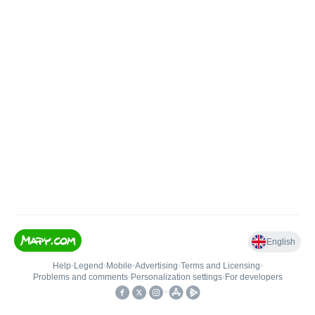
English
Help
•
Legend
•
Mobile
•
Advertising
•
Terms and Licensing
•
Problems and comments
•
Personalization settings
•
For developers
•