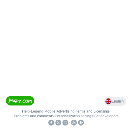
English
Help
•
Legend
•
Mobile
•
Advertising
•
Terms and Licensing
•
Problems and comments
•
Personalization settings
•
For developers
•