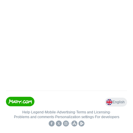
English
Help
•
Legend
•
Mobile
•
Advertising
•
Terms and Licensing
•
Problems and comments
•
Personalization settings
•
For developers
•